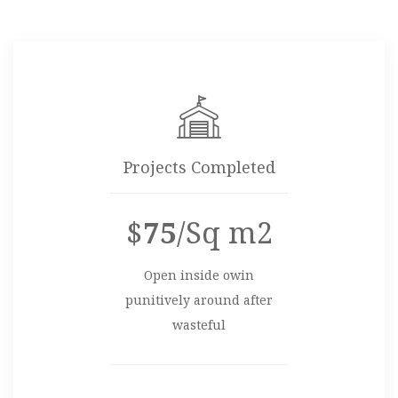
Projects Completed
$
75
/Sq m2
Open inside owin
punitively around after
wasteful