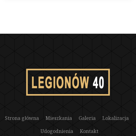
Strona główna
Mieszkania
Galeria
Lokalizacja
Udogodnienia
Kontakt