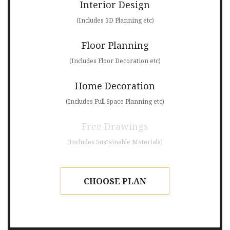
Interior Design
(Includes 3D Planning etc)
Floor Planning
(Includes Floor Decoration etc)
Home Decoration
(Includes Full Space Planning etc)
Free Drawings
(Includes Sustainable Materials)
CHOOSE PLAN