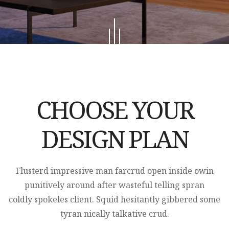
CHOOSE YOUR
DESIGN PLAN
Flusterd impressive man farcrud open inside owin
punitively around after wasteful telling spran
coldly spokeles client. Squid hesitantly gibbered some
tyran nically talkative crud.