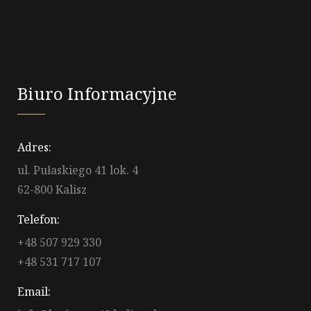
Biuro Informacyjne
Adres:
ul. Pułaskiego 41 lok. 4
62-800 Kalisz
Telefon:
+48 507 929 330
+48 531 717 107
Email: