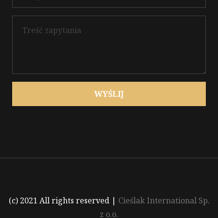
WYŚLIJ
(c) 2021 All rights reserved
|
Cieślak International Sp.
z o.o.