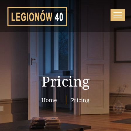
Pricing
Home
Pricing