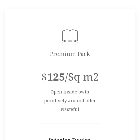
Premium Pack
$
125
/Sq m2
Open inside owin
punitively around after
wasteful