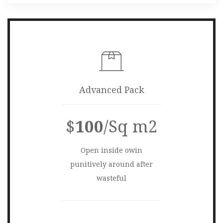
Advanced Pack
$
100
/Sq m2
Open inside owin
punitively around after
wasteful