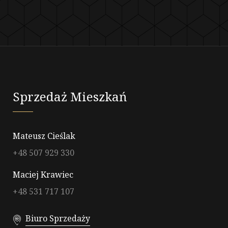
Sprzedaż Mieszkań
Mateusz Cieślak
+48 507 929 330
Maciej Krawiec
+48 531 717 107
Biuro Sprzedaży