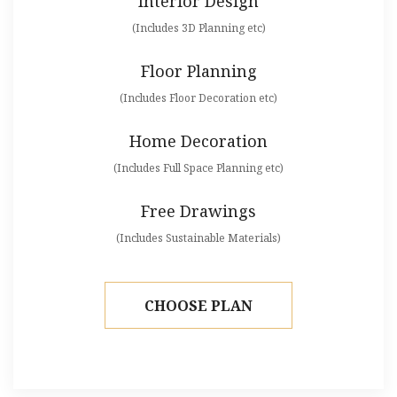
Interior Design
(Includes 3D Planning etc)
Floor Planning
(Includes Floor Decoration etc)
Home Decoration
(Includes Full Space Planning etc)
Free Drawings
(Includes Sustainable Materials)
CHOOSE PLAN