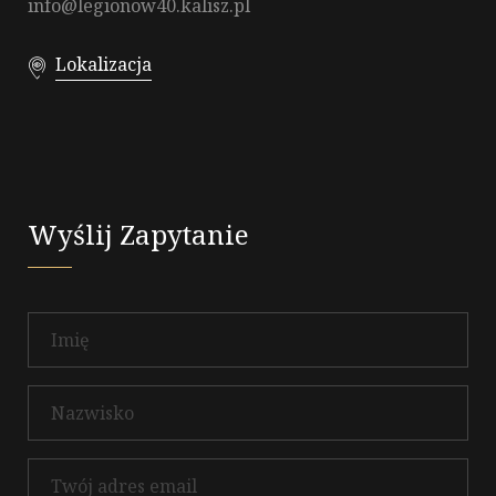
info@legionow40.kalisz.pl
Lokalizacja
Wyślij Zapytanie