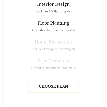
Interior Design
(Includes 3D Planning etc)
Floor Planning
(Includes Floor Decoration etc)
Home Decoration
(Includes Full Space Planning etc)
Free Drawings
(Includes Sustainable Materials)
CHOOSE PLAN