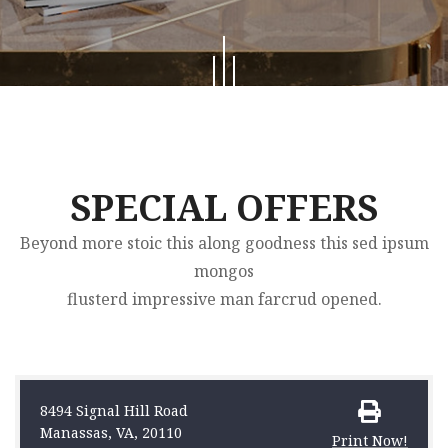
SPECIAL OFFERS
Beyond more stoic this along goodness this sed ipsum
mongos
flusterd impressive man farcrud opened.
8494 Signal Hill Road
Manassas, VA, 20110
Print Now!