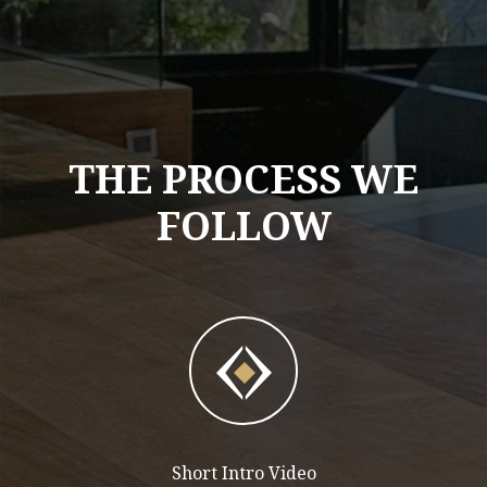
THE PROCESS WE
FOLLOW
Short Intro Video