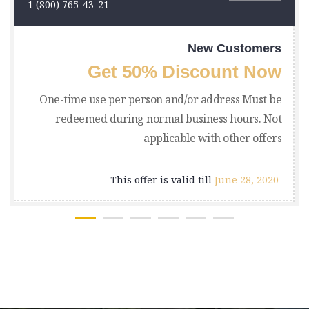
1 (800) 765-43-21
New Customers
Get 50% Discount Now
One-time use per person and/or address Must be
redeemed during normal business hours. Not
applicable with other offers
This offer is valid till
June 28, 2020