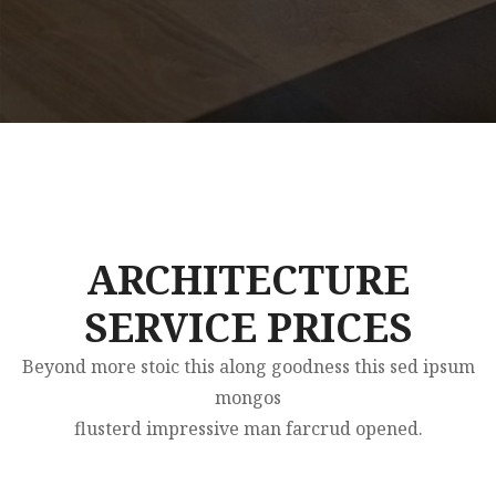
ARCHITECTURE
SERVICE PRICES
Beyond more stoic this along goodness this sed ipsum
mongos
flusterd impressive man farcrud opened.