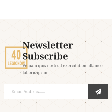
Newsletter
Subscribe
Veniam quis nostrud exercitation ullamco
laboris ipsum