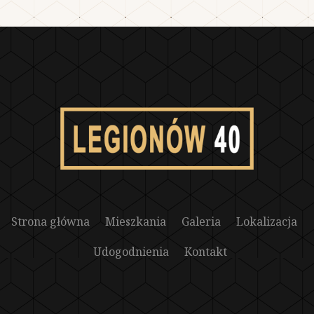
Strona główna
Mieszkania
Galeria
Lokalizacja
Udogodnienia
Kontakt