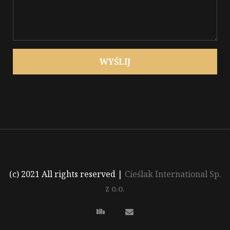
WYŚLIJ
(c) 2021 All rights reserved
|
Cieślak International Sp.
z o.o.