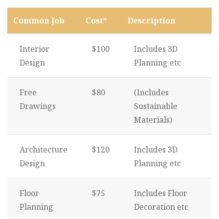
Common Job
Cost*
Description
Interior
$100
Includes 3D
Design
Planning etc
Free
$80
(Includes
Drawings
Sustainable
Materials)
Architecture
$120
Includes 3D
Design
Planning etc
Floor
$75
Includes Floor
Planning
Decoration etc