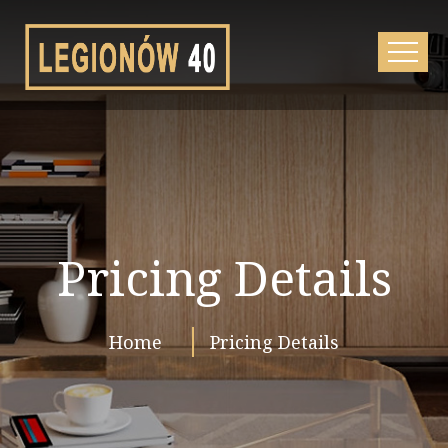
Pricing Details
Home
Pricing Details