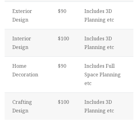
Exterior
$90
Includes 3D
Design
Planning etc
Interior
$100
Includes 3D
Design
Planning etc
Home
$90
Includes Full
Decoration
Space Planning
etc
Crafting
$100
Includes 3D
Design
Planning etc