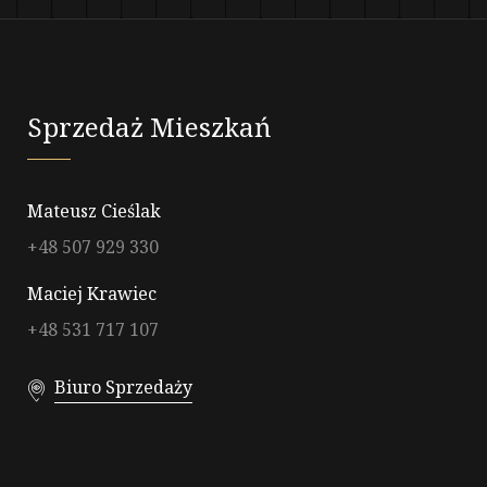
Sprzedaż Mieszkań
Mateusz Cieślak
+48 507 929 330
Maciej Krawiec
+48 531 717 107
Biuro Sprzedaży