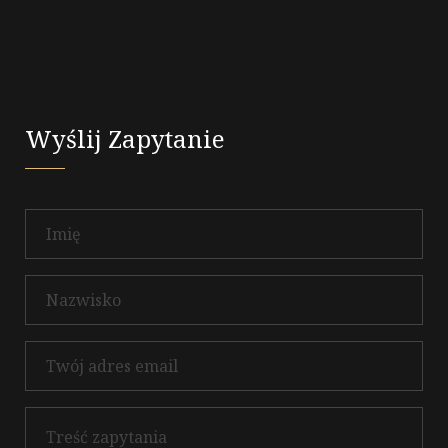
Wyślij Zapytanie