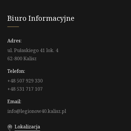
Biuro Informacyjne
Adres:
ul. Pułaskiego 41 lok. 4
62-800 Kalisz
Telefon:
+48 507 929 330
+48 531 717 107
Email:
info@legionow40.kalisz.pl
Lokalizacja